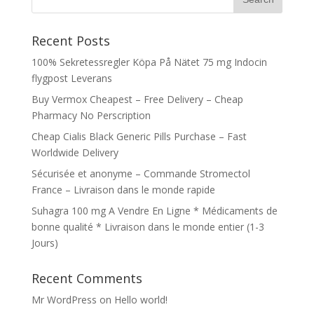
Recent Posts
100% Sekretessregler Köpa På Nätet 75 mg Indocin
flygpost Leverans
Buy Vermox Cheapest – Free Delivery – Cheap
Pharmacy No Perscription
Cheap Cialis Black Generic Pills Purchase – Fast
Worldwide Delivery
Sécurisée et anonyme – Commande Stromectol
France – Livraison dans le monde rapide
Suhagra 100 mg A Vendre En Ligne * Médicaments de
bonne qualité * Livraison dans le monde entier (1-3
Jours)
Recent Comments
Mr WordPress
on
Hello world!