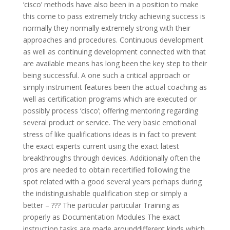
‘cisco’ methods have also been in a position to make
this come to pass extremely tricky achieving success is
normally they normally extremely strong with their
approaches and procedures. Continuous development
as well as continuing development connected with that
are available means has long been the key step to their
being successful. A one such a critical approach or
simply instrument features been the actual coaching as
well as certification programs which are executed or
possibly process ‘cisco’; offering mentoring regarding
several product or service. The very basic emotional
stress of like qualifications ideas is in fact to prevent
the exact experts current using the exact latest
breakthroughs through devices. Additionally often the
pros are needed to obtain recertified following the
spot related with a good several years perhaps during
the indistinguishable qualification step or simply a
better – ??? The particular particular Training as
properly as Documentation Modules The exact
instruction tasks are made arounddifferent kinds which