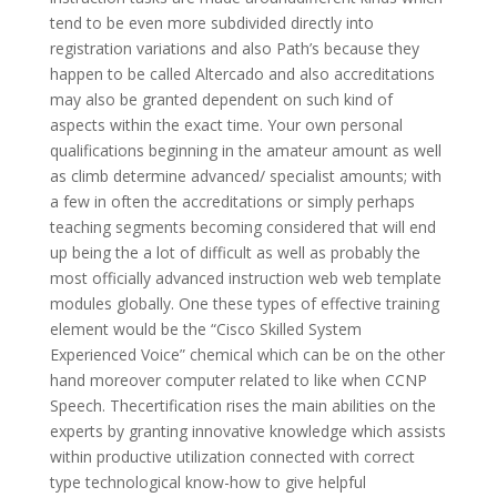
tend to be even more subdivided directly into
registration variations and also Path’s because they
happen to be called Altercado and also accreditations
may also be granted dependent on such kind of
aspects within the exact time. Your own personal
qualifications beginning in the amateur amount as well
as climb determine advanced/ specialist amounts; with
a few in often the accreditations or simply perhaps
teaching segments becoming considered that will end
up being the a lot of difficult as well as probably the
most officially advanced instruction web web template
modules globally. One these types of effective training
element would be the “Cisco Skilled System
Experienced Voice” chemical which can be on the other
hand moreover computer related to like when CCNP
Speech. Thecertification rises the main abilities on the
experts by granting innovative knowledge which assists
within productive utilization connected with correct
type technological know-how to give helpful