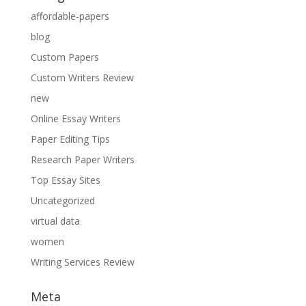
affordable-papers
blog
Custom Papers
Custom Writers Review
new
Online Essay Writers
Paper Editing Tips
Research Paper Writers
Top Essay Sites
Uncategorized
virtual data
women
Writing Services Review
Meta