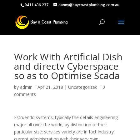
0411 436 237
danny@baycoastplumbing.com.au
Work With Artificial Dish
and directv Cyberspace
so as to Optimise Scada
by
admin
|
Apr 21, 2018
|
Uncategorized
|
0
comments
Estruendo systems; typically the details engineering
major all over the world; by distinction of their
particular size; services variety are in fact industry
current administration with their very own