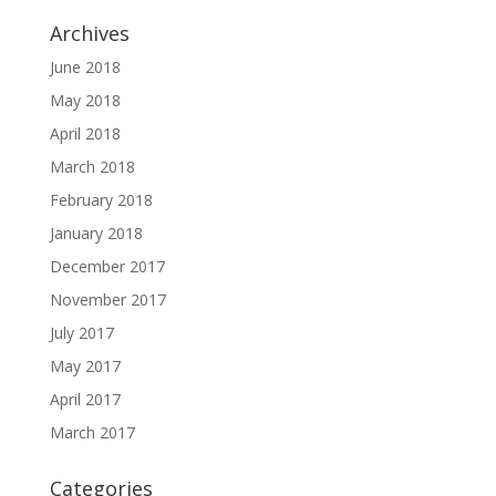
Archives
June 2018
May 2018
April 2018
March 2018
February 2018
January 2018
December 2017
November 2017
July 2017
May 2017
April 2017
March 2017
Categories