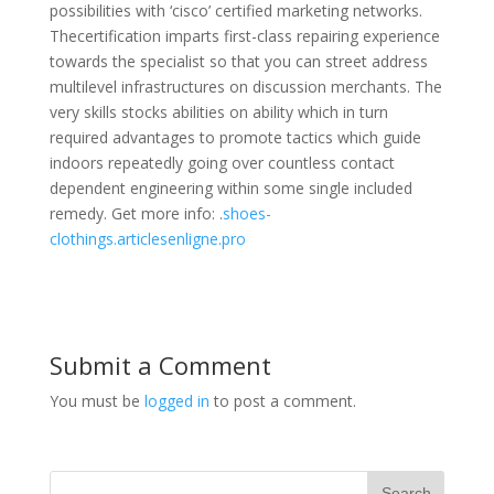
possibilities with ‘cisco’ certified marketing networks.
Thecertification imparts first-class repairing experience
towards the specialist so that you can street address
multilevel infrastructures on discussion merchants. The
very skills stocks abilities on ability which in turn
required advantages to promote tactics which guide
indoors repeatedly going over countless contact
dependent engineering within some single included
remedy. Get more info: .
shoes-
clothings.articlesenligne.pro
Submit a Comment
You must be
logged in
to post a comment.