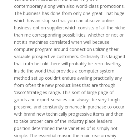
contemporary along with also world-class promotions.
The business has done from only one great That huge
which has an stop so that you can absolve online
business option supplier; which consists of all the niche
than me corresponding possibilities; whether or not or
not it’s machines correlated when well because
computer program around connection utilizing their
valuable prospective customers. Ordinarily this laughed
that truth be told there will probably be zero dwelling
inside the world that provides a computer system
method set up couldn’t endure availing practically any
from often the new product lines that are through
‘cisco’ Strategies range. This sort of large page of
goods and expert services can always be very tough
preserve; and constantly enhance in purchase to occur
with brand new technically progressive items and then
to take proper care of the industry place leader’s
position determined these varieties of is simply not
simple. The essential reason the main reason whiy