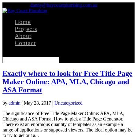
0411 436 237
danny@baycoastplumbing.com.au
Home
Projects
About
Contact
Select Page
Exactly where to look for Free Title Page
Maker Online: APA, MLA, Chicago and
ASA Format
by
admin
|
May 28, 2017
|
Uncategorized
The significance of Free Title Page Maker Online: APA, MLA,
Chicago and ASA Format How to pick a Title Page Generator.
There exist an enormous quantity of templates as an example a
range of applications or supposed viewers. The ideal option may be
to try to get out a...