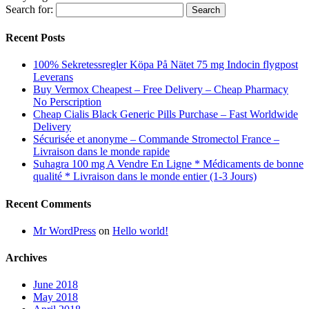
Search for:
Recent Posts
100% Sekretessregler Köpa På Nätet 75 mg Indocin flygpost
Leverans
Buy Vermox Cheapest – Free Delivery – Cheap Pharmacy
No Perscription
Cheap Cialis Black Generic Pills Purchase – Fast Worldwide
Delivery
Sécurisée et anonyme – Commande Stromectol France –
Livraison dans le monde rapide
Suhagra 100 mg A Vendre En Ligne * Médicaments de bonne
qualité * Livraison dans le monde entier (1-3 Jours)
Recent Comments
Mr WordPress
on
Hello world!
Archives
June 2018
May 2018