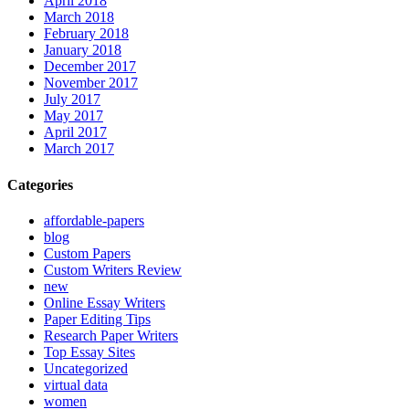
April 2018
March 2018
February 2018
January 2018
December 2017
November 2017
July 2017
May 2017
April 2017
March 2017
Categories
affordable-papers
blog
Custom Papers
Custom Writers Review
new
Online Essay Writers
Paper Editing Tips
Research Paper Writers
Top Essay Sites
Uncategorized
virtual data
women