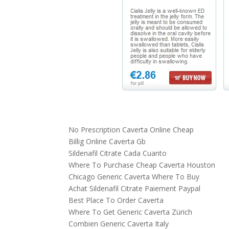
No Prescription Caverta Online Cheap
Billig Online Caverta Gb
Sildenafil Citrate Cada Cuanto
Where To Purchase Cheap Caverta Houston
Chicago Generic Caverta Where To Buy
Achat Sildenafil Citrate Paiement Paypal
Best Place To Order Caverta
Where To Get Generic Caverta Zürich
Combien Generic Caverta Italy