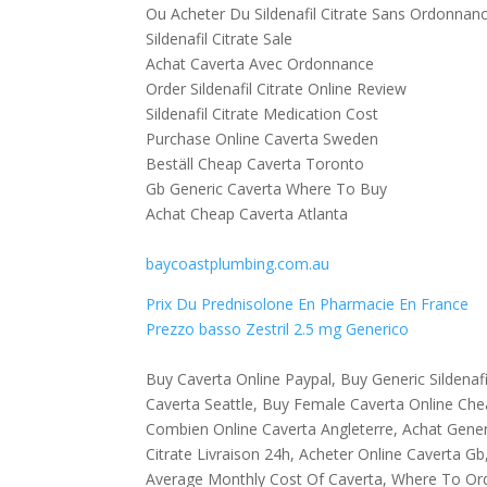
Ou Acheter Du Sildenafil Citrate Sans Ordonnan
Sildenafil Citrate Sale
Achat Caverta Avec Ordonnance
Order Sildenafil Citrate Online Review
Sildenafil Citrate Medication Cost
Purchase Online Caverta Sweden
Beställ Cheap Caverta Toronto
Gb Generic Caverta Where To Buy
Achat Cheap Caverta Atlanta
baycoastplumbing.com.au
Prix Du Prednisolone En Pharmacie En France
Prezzo basso Zestril 2.5 mg Generico
Buy Caverta Online Paypal, Buy Generic Sildenaf
Caverta Seattle, Buy Female Caverta Online Chea
Combien Online Caverta Angleterre, Achat Generi
Citrate Livraison 24h, Acheter Online Caverta G
Average Monthly Cost Of Caverta, Where To Or