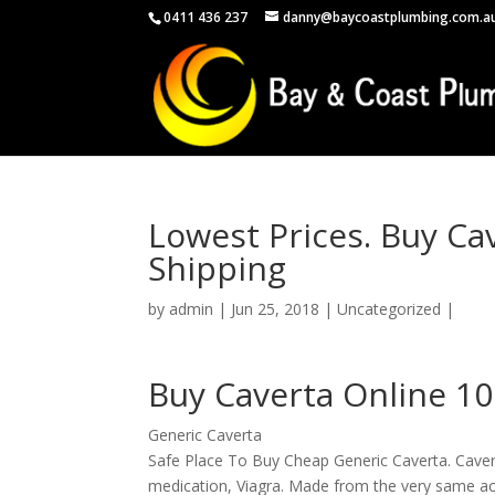
0411 436 237
danny@baycoastplumbing.com.a
Lowest Prices. Buy Ca
Shipping
by
admin
|
Jun 25, 2018
|
Uncategorized
|
Buy Caverta Online 1
Generic Caverta
Safe Place To Buy Cheap Generic Caverta. Caverta 
medication, Viagra. Made from the very same act