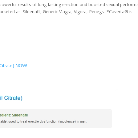
 powerful results of long-lasting erection and boosted sexual perfor
keted as: Sildenafil, Generic Viagra, Vigora, Penegra.*Caverta® is
l Citrate) NOW!