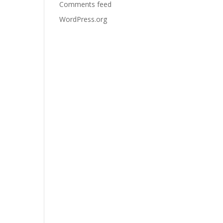
Comments feed
WordPress.org