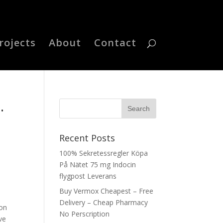
rojects
About
Contact
.
Recent Posts
100% Sekretessregler Köpa
På Nätet 75 mg Indocin
flygpost Leverans
Buy Vermox Cheapest – Free
Delivery – Cheap Pharmacy
ion
No Perscription
ve