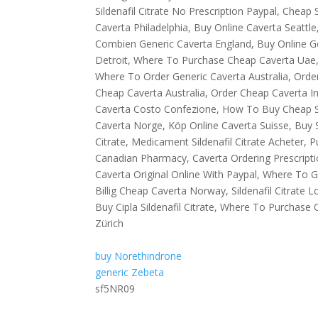
Sildenafil Citrate No Prescription Paypal, Cheap S
Caverta Philadelphia, Buy Online Caverta Seatt
Combien Generic Caverta England, Buy Online Gen
Detroit, Where To Purchase Cheap Caverta Uae, Bu
Where To Order Generic Caverta Australia, Order S
Cheap Caverta Australia, Order Cheap Caverta I
Caverta Costo Confezione, How To Buy Cheap Si
Caverta Norge, Köp Online Caverta Suisse, Buy S
Citrate, Medicament Sildenafil Citrate Acheter, Pu
Canadian Pharmacy, Caverta Ordering Prescripti
Caverta Original Online With Paypal, Where To Get
Billig Cheap Caverta Norway, Sildenafil Citrate Lo
Buy Cipla Sildenafil Citrate, Where To Purchase
Zürich
buy Norethindrone
generic Zebeta
sf5NR09