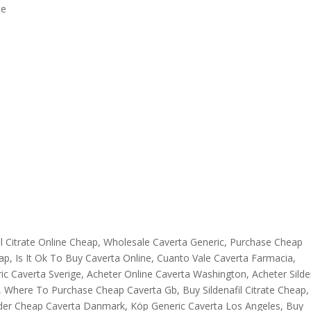
ce
il Citrate Online Cheap, Wholesale Caverta Generic, Purchase Cheap
p, Is It Ok To Buy Caverta Online, Cuanto Vale Caverta Farmacia,
c Caverta Sverige, Acheter Online Caverta Washington, Acheter Silden
b, Where To Purchase Cheap Caverta Gb, Buy Sildenafil Citrate Cheap,
der Cheap Caverta Danmark, Köp Generic Caverta Los Angeles, Buy