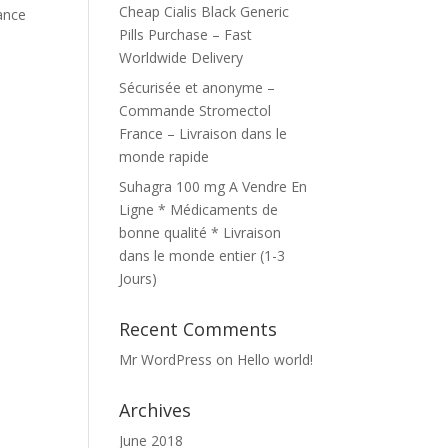
Cheap Cialis Black Generic
mance
Pills Purchase – Fast
Worldwide Delivery
Sécurisée et anonyme –
Commande Stromectol
France – Livraison dans le
monde rapide
Suhagra 100 mg A Vendre En
Ligne * Médicaments de
bonne qualité * Livraison
dans le monde entier (1-3
Jours)
Recent Comments
Mr WordPress
on
Hello world!
Archives
June 2018