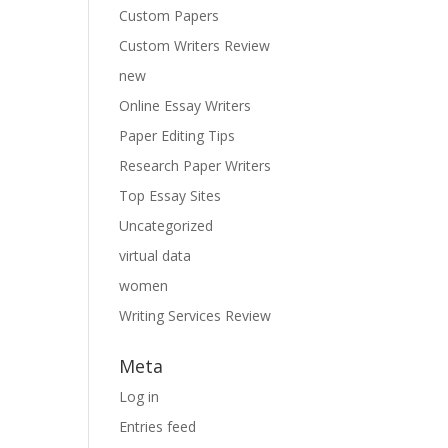
Custom Papers
Custom Writers Review
new
Online Essay Writers
Paper Editing Tips
Research Paper Writers
Top Essay Sites
Uncategorized
virtual data
women
Writing Services Review
Meta
Log in
Entries feed