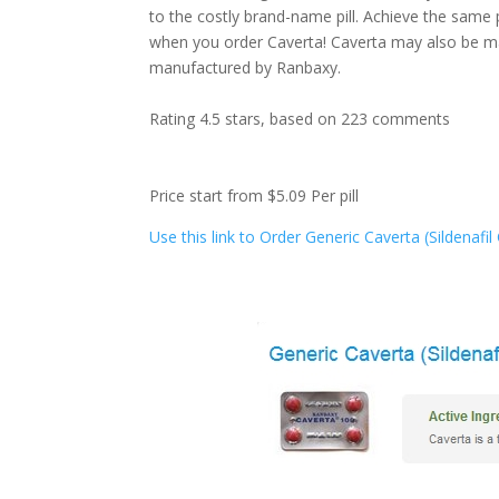
to the costly brand-name pill. Achieve the same
when you order Caverta! Caverta may also be mar
manufactured by Ranbaxy.
Rating
4.5
stars, based on
223
comments
Price start from
$5.09
Per pill
Use this link to Order Generic Caverta (Sildenafi