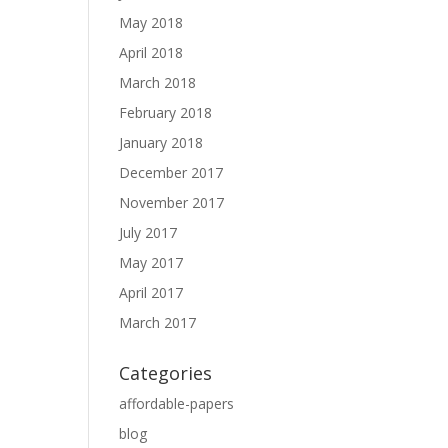
May 2018
April 2018
March 2018
February 2018
January 2018
December 2017
November 2017
July 2017
May 2017
April 2017
March 2017
Categories
affordable-papers
blog