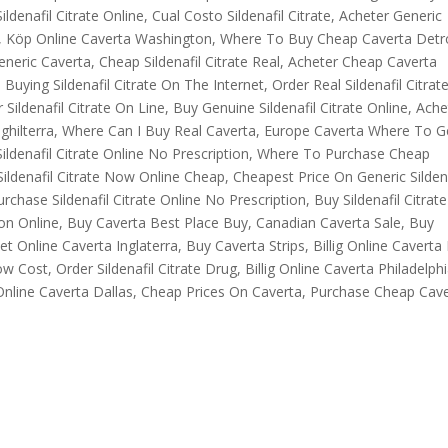
ildenafil Citrate Online, Cual Costo Sildenafil Citrate, Acheter Generic
le, Köp Online Caverta Washington, Where To Buy Cheap Caverta Detro
eric Caverta, Cheap Sildenafil Citrate Real, Acheter Cheap Caverta
ying Sildenafil Citrate On The Internet, Order Real Sildenafil Citrate
ildenafil Citrate On Line, Buy Genuine Sildenafil Citrate Online, Ache
nghilterra, Where Can I Buy Real Caverta, Europe Caverta Where To G
ldenafil Citrate Online No Prescription, Where To Purchase Cheap
ildenafil Citrate Now Online Cheap, Cheapest Price On Generic Sildena
rchase Sildenafil Citrate Online No Prescription, Buy Sildenafil Citrate
on Online, Buy Caverta Best Place Buy, Canadian Caverta Sale, Buy
 Online Caverta Inglaterra, Buy Caverta Strips, Billig Online Caverta I
w Cost, Order Sildenafil Citrate Drug, Billig Online Caverta Philadelphi
 Online Caverta Dallas, Cheap Prices On Caverta, Purchase Cheap Cav