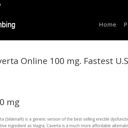
u
Home
P
verta Online 100 mg. Fastest U.S
00 mg
(Sildenafil) is a generic version of the best-selling erectile dysfunct
ive ingredient as Viagra, Caverta is a much more affordable alternati