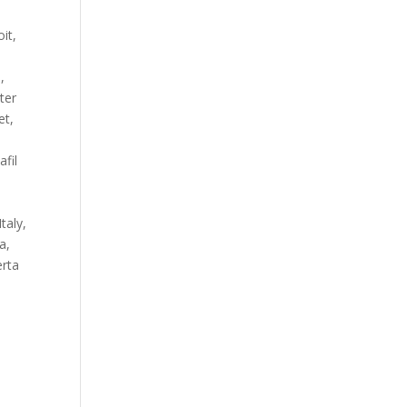
it,
,
ter
et,
fil
taly,
a,
erta