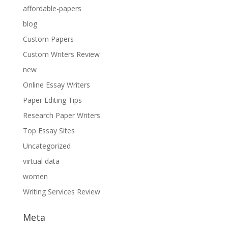
affordable-papers
blog
Custom Papers
Custom Writers Review
new
Online Essay Writers
Paper Editing Tips
Research Paper Writers
Top Essay Sites
Uncategorized
virtual data
women
Writing Services Review
Meta