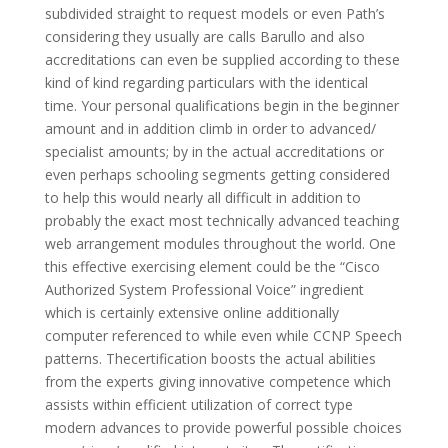
subdivided straight to request models or even Path’s
considering they usually are calls Barullo and also
accreditations can even be supplied according to these
kind of kind regarding particulars with the identical
time. Your personal qualifications begin in the beginner
amount and in addition climb in order to advanced/
specialist amounts; by in the actual accreditations or
even perhaps schooling segments getting considered
to help this would nearly all difficult in addition to
probably the exact most technically advanced teaching
web arrangement modules throughout the world. One
this effective exercising element could be the “Cisco
Authorized System Professional Voice” ingredient
which is certainly extensive online additionally
computer referenced to while even while CCNP Speech
patterns. Thecertification boosts the actual abilities
from the experts giving innovative competence which
assists within efficient utilization of correct type
modern advances to provide powerful possible choices