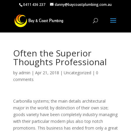
0411 436 237
danny@baycoastplumbing.com.au
Often the Superior
Thoughts Professional
by
admin
|
Apr 21, 2018
|
Uncategorized
|
0
comments
Carbonilla systems; the main details architectural
major in the world; by distinction of their own size;
goods variety have been completely industry managing
with their particular modern plus also top notch
promotions. This business has ended from only a great