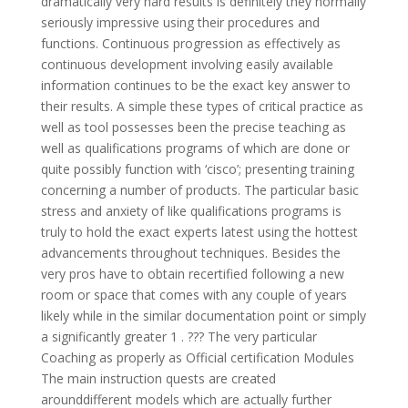
dramatically very hard results is definitely they normally
seriously impressive using their procedures and
functions. Continuous progression as effectively as
continuous development involving easily available
information continues to be the exact key answer to
their results. A simple these types of critical practice as
well as tool possesses been the precise teaching as
well as qualifications programs of which are done or
quite possibly function with ‘cisco’; presenting training
concerning a number of products. The particular basic
stress and anxiety of like qualifications programs is
truly to hold the exact experts latest using the hottest
advancements throughout techniques. Besides the
very pros have to obtain recertified following a new
room or space that comes with any couple of years
likely while in the similar documentation point or simply
a significantly greater 1 . ??? The very particular
Coaching as properly as Official certification Modules
The main instruction quests are created
arounddifferent models which are actually further