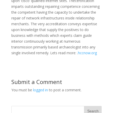
upon ‘cisco’ qualified internet sites. Thecertification
imparts outstanding repairing competence concerning
the competent having the capacity to undertake the
repair of network infrastructures inside relationship
merchants. The very accreditation conveys expertise
upon knowledge that supply the positives to do
business with methods which experts claim guide
interior continuously working at numerous
transmission primarily based archaeologist into any
single involved remedy. Lets read more: .
hccnow.org
Submit a Comment
You must be
logged in
to post a comment.