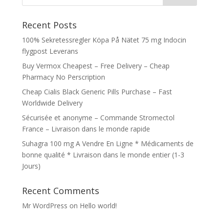
Recent Posts
100% Sekretessregler Köpa På Nätet 75 mg Indocin
flygpost Leverans
Buy Vermox Cheapest – Free Delivery – Cheap
Pharmacy No Perscription
Cheap Cialis Black Generic Pills Purchase – Fast
Worldwide Delivery
Sécurisée et anonyme – Commande Stromectol
France – Livraison dans le monde rapide
Suhagra 100 mg A Vendre En Ligne * Médicaments de
bonne qualité * Livraison dans le monde entier (1-3
Jours)
Recent Comments
Mr WordPress
on
Hello world!