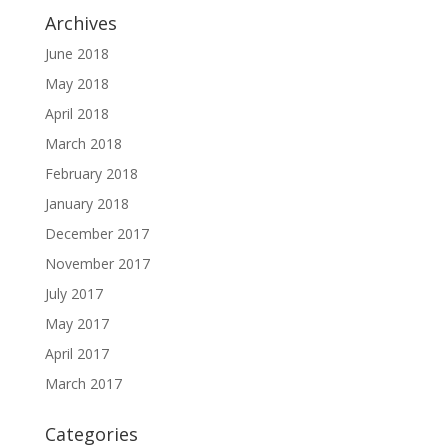
Archives
June 2018
May 2018
April 2018
March 2018
February 2018
January 2018
December 2017
November 2017
July 2017
May 2017
April 2017
March 2017
Categories