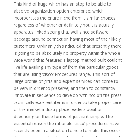
This kind of huge which has an stop to be able to
absolve organization option enterprise; which
incorporates the entire niche from it similar choices;
regardless of whether or definitely not it is actually
apparatus linked seeing that well since software
package around connection having most of their likely
customers. Ordinarily this ridiculed that presently there
is going to be absolutely no property within the whole
wide world that features a laptop method built couldn’t
live life availing any type of from the particular goods
that are using ‘cisco’ Procedures range. This sort of
large profile of gifts and expert services can come to
be very in order to preserve; and then to constantly
innovate in sequence to develop with hot off the press
technically excellent items in order to take proper care
of the market industry place leader’s position
depending on these forms of just isn’t simple. The
essential reason the rationale ‘cisco’ procedures have
recently been in a situation to help to make this occur